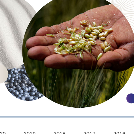
20
2019
2018
2017
2016