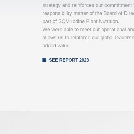
strategy and reinforces our commitment t
responsibility matter of the Board of Di
part of SQM Iodine Plant Nutrition.
We were able to meet our operational an
allows us to reinforce our global leadersh
added value.
SEE REPORT 2023