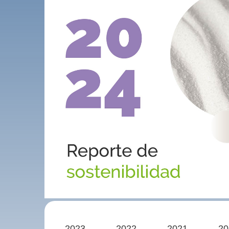
2023
2022
2021
20