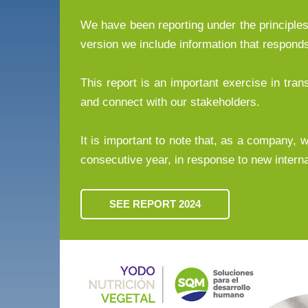
We have been reporting under the principles 
version we include information that respon
This report is an important exercise in tr
and connect with our stakeholders.
It is important to note that, as a company, we
consecutive year, in response to new interna
SEE REPORT 2024