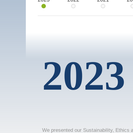
2023
We presented our Sustainability, Ethics 