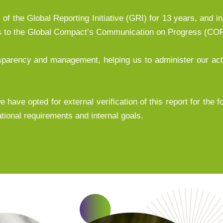
of the Global Reporting Initiative (GRI) for 13 years, and in
ds to the Global Compact’s Communication on Progress (COP
ansparency and management, helping us to administer our ac
 have opted for external verification of this report for the f
tional requirements and internal goals.