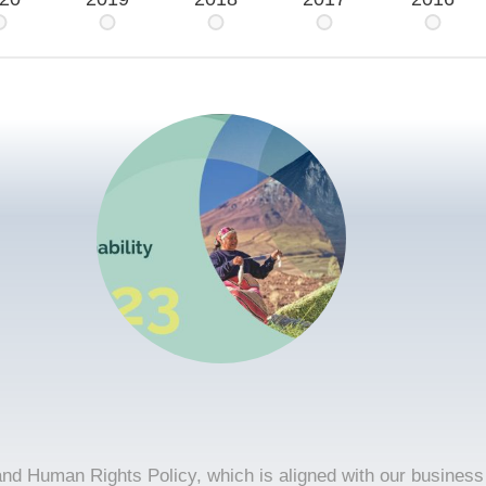
and Human Rights Policy, which is aligned with our business