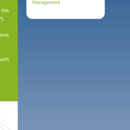
Management
 this
).
tions
ourth