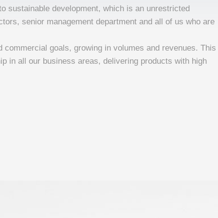
o sustainable development, which is an unrestricted
rectors, senior management department and all of us who are
d commercial goals, growing in volumes and revenues. This
ip in all our business areas, delivering products with high