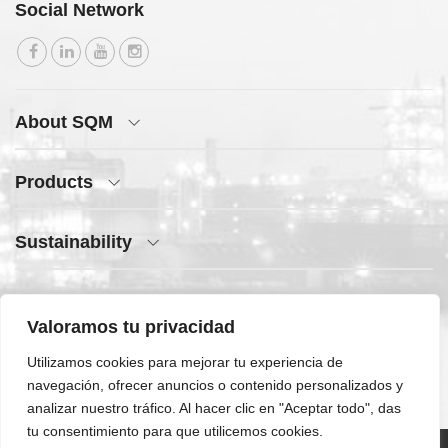
Social Network
About SQM
Products
Sustainability
Press Center
Valoramos tu privacidad
Quick Access
Utilizamos cookies para mejorar tu experiencia de
navegación, ofrecer anuncios o contenido personalizados y
analizar nuestro tráfico. Al hacer clic en "Aceptar todo", das
tu consentimiento para que utilicemos cookies.