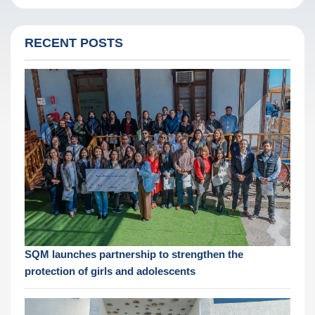
RECENT POSTS
SQM launches partnership to strengthen the
protection of girls and adolescents