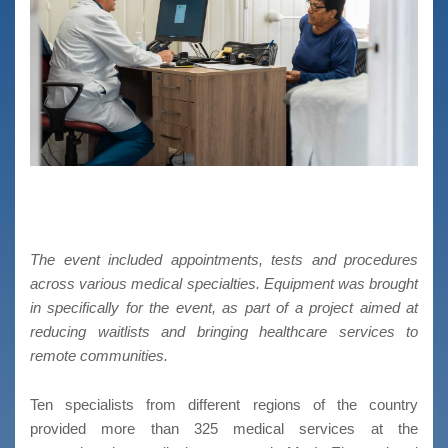
The event included appointments, tests and procedures
across various medical specialties. Equipment was brought
in specifically for the event, as part of a project aimed at
reducing waitlists and bringing healthcare services to
remote communities.
Ten specialists from different regions of the country
provided more than 325 medical services at the