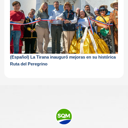
(Español) La Tirana inauguró mejoras en su histórica
Ruta del Peregrino