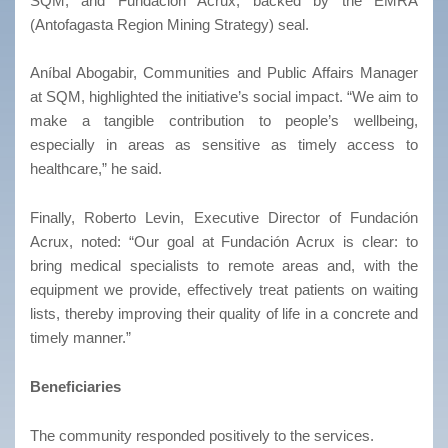
SQM, and Fundación Acrux, backed by the EMRA
(Antofagasta Region Mining Strategy) seal.
Aníbal Abogabir, Communities and Public Affairs Manager
at SQM, highlighted the initiative’s social impact. “We aim to
make a tangible contribution to people’s wellbeing,
especially in areas as sensitive as timely access to
healthcare,” he said.
Finally, Roberto Levin, Executive Director of Fundación
Acrux, noted: “Our goal at Fundación Acrux is clear: to
bring medical specialists to remote areas and, with the
equipment we provide, effectively treat patients on waiting
lists, thereby improving their quality of life in a concrete and
timely manner.”
Beneficiaries
The community responded positively to the services.