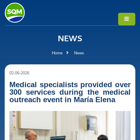
NEWS
Home
News
02-06-2026
Medical specialists provided over
300 services during the medical
outreach event in María Elena