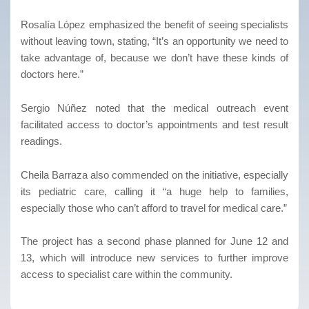
Rosalía López emphasized the benefit of seeing specialists
without leaving town, stating, “It’s an opportunity we need to
take advantage of, because we don’t have these kinds of
doctors here.”
Sergio Núñez noted that the medical outreach event
facilitated access to doctor’s appointments and test result
readings.
Cheila Barraza also commended on the initiative, especially
its pediatric care, calling it “a huge help to families,
especially those who can’t afford to travel for medical care.”
The project has a second phase planned for June 12 and
13, which will introduce new services to further improve
access to specialist care within the community.