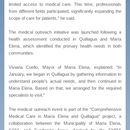
limited access to medical care. This time, professionals
from different fields participated, significantly expanding the
scope of care for patients,” he said.
The medical outreach initiative was launched following a
health assessment conducted in Quillagua and María
Elena, which identified the primary health needs in both
communities.
Viviana Cuello, Mayor of María Elena, explained: “In
January, we began in Quillagua by gathering information to
understand people’s actual needs, and then continued in
María Elena. Based on that, we arranged for the required
specialists to visit.”
The medical outreach event is part of the “Comprehensive
Medical Care in María Elena and Quillagua” project, a
collaboration between the Municipality of María Elena,