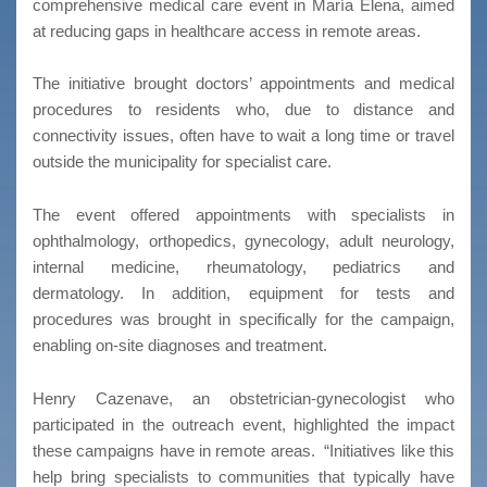
comprehensive medical care event in María Elena, aimed
at reducing gaps in healthcare access in remote areas.
The initiative brought doctors’ appointments and medical
procedures to residents who, due to distance and
connectivity issues, often have to wait a long time or travel
outside the municipality for specialist care.
The event offered appointments with specialists in
ophthalmology, orthopedics, gynecology, adult neurology,
internal medicine, rheumatology, pediatrics and
dermatology. In addition, equipment for tests and
procedures was brought in specifically for the campaign,
enabling on-site diagnoses and treatment.
Henry Cazenave, an obstetrician-gynecologist who
participated in the outreach event, highlighted the impact
these campaigns have in remote areas.
“Initiatives like this
help bring specialists to communities that typically have