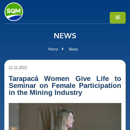
NEWS
Home
News
21-11-2022
Tarapacá Women Give Life to
Seminar on Female Participation
in the Mining Industry