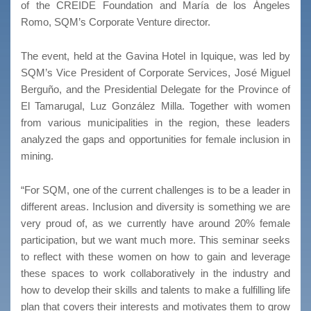
of the CREIDE Foundation and María de los Ángeles
Romo, SQM’s Corporate Venture director.
The event, held at the Gavina Hotel in Iquique, was led by
SQM’s Vice President of Corporate Services, José Miguel
Berguño, and the Presidential Delegate for the Province of
El Tamarugal, Luz González Milla. Together with women
from various municipalities in the region, these leaders
analyzed the gaps and opportunities for female inclusion in
mining.
“For SQM, one of the current challenges is to be a leader in
different areas. Inclusion and diversity is something we are
very proud of, as we currently have around 20% female
participation, but we want much more. This seminar seeks
to reflect with these women on how to gain and leverage
these spaces to work collaboratively in the industry and
how to develop their skills and talents to make a fulfilling life
plan that covers their interests and motivates them to grow