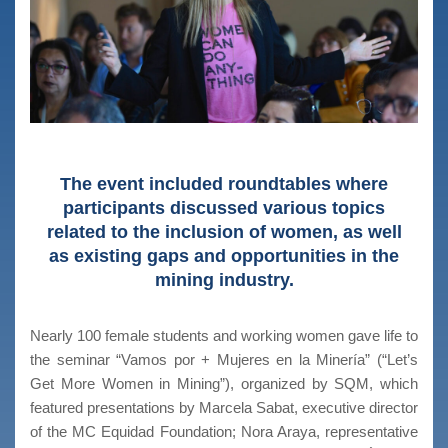
The event included roundtables where
participants discussed various topics
related to the inclusion of women, as well
as existing gaps and opportunities in the
mining industry.
Nearly 100 female students and working women gave life to
the seminar “Vamos por + Mujeres en la Minería” (“Let’s
Get More Women in Mining”), organized by SQM, which
featured presentations by Marcela Sabat, executive director
of the MC Equidad Foundation; Nora Araya, representative