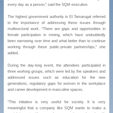
every day as a person,” said the SQM executive.
The highest government authority in El Tamarugal referred
to the importance of addressing these issues through
multisectoral work. “There are gaps and opportunities in
female participation in mining, which have undoubtedly
been narrowing over time and what better than to continue
working through these public-private partnerships,” she
added.
During the day-long event, the attendees participated in
three working groups, which were led by the speakers and
addressed issues such as education for the new
generations, regulatory gaps for women in the workplace
and career development in masculine spaces.
“This initiative is very useful for society. It is very
meaningful that a company like SQM wants to make a