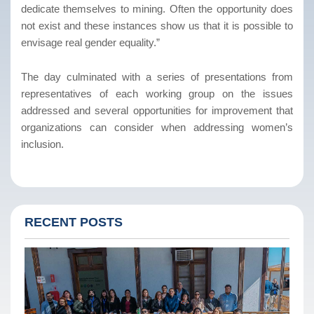
dedicate themselves to mining. Often the opportunity does
not exist and these instances show us that it is possible to
envisage real gender equality.”
The day culminated with a series of presentations from
representatives of each working group on the issues
addressed and several opportunities for improvement that
organizations can consider when addressing women’s
inclusion.
RECENT POSTS