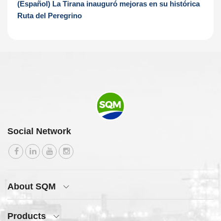
(Español) La Tirana inauguró mejoras en su histórica
Ruta del Peregrino
Social Network
About SQM
Products