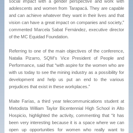
social impact with a gender perspective and work with
adolescents and women from Tarapacá. They are capable
and can achieve whatever they want in their lives and that
vision can have a great impact on companies and society,”
commented Marcela Sabat Fernández, executive director
of the MC Equidad Foundation.
Referring to one of the main objectives of the conference,
Natalia Pizarro, SQM’s Vice President of People and
Performance, said that “with aspire for the women who are
with us today to see the mining industry as a possibility for
development and help us put an end to the various
prejudices that exist in these workplaces.”
Maite Farías, a third year telecommunications student at
Metodista William Taylor Bicentennial High School in Alto
Hospicio, highlighted the activity, commenting that “it has
been very interesting because it is a space where we can
open up opportunities for women who really want to