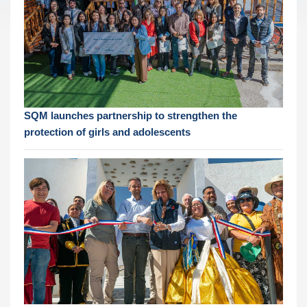
SQM launches partnership to strengthen the
protection of girls and adolescents