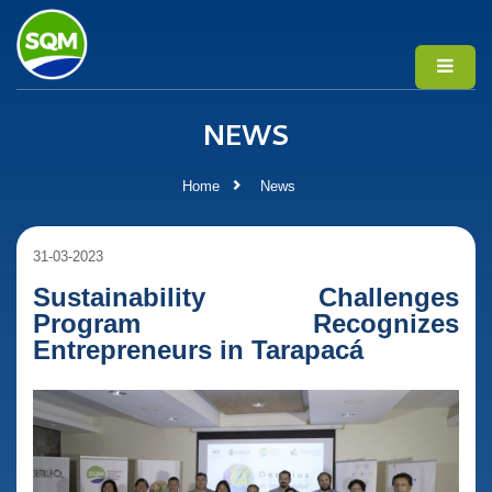
NEWS
Home
News
31-03-2023
Sustainability Challenges
Program Recognizes
Entrepreneurs in Tarapacá