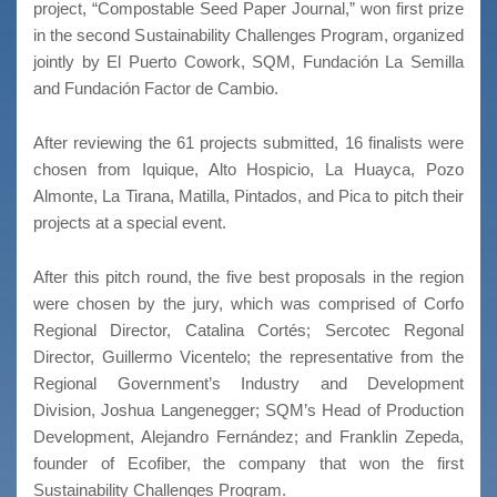
project, “Compostable Seed Paper Journal,” won first prize
in the second Sustainability Challenges Program, organized
jointly by El Puerto Cowork, SQM, Fundación La Semilla
and Fundación Factor de Cambio.
After reviewing the 61 projects submitted, 16 finalists were
chosen from Iquique, Alto Hospicio, La Huayca, Pozo
Almonte, La Tirana, Matilla, Pintados, and Pica to pitch their
projects at a special event.
After this pitch round, the five best proposals in the region
were chosen by the jury, which was comprised of Corfo
Regional Director, Catalina Cortés; Sercotec Regonal
Director, Guillermo Vicentelo; the representative from the
Regional Government’s Industry and Development
Division, Joshua Langenegger; SQM’s Head of Production
Development, Alejandro Fernández; and Franklin Zepeda,
founder of Ecofiber, the company that won the first
Sustainability Challenges Program.