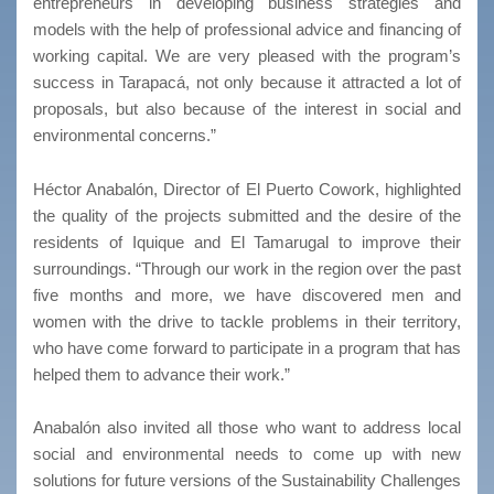
entrepreneurs in developing business strategies and
models with the help of professional advice and financing of
working capital. We are very pleased with the program’s
success in Tarapacá, not only because it attracted a lot of
proposals, but also because of the interest in social and
environmental concerns.”
Héctor Anabalón, Director of El Puerto Cowork, highlighted
the quality of the projects submitted and the desire of the
residents of Iquique and El Tamarugal to improve their
surroundings. “Through our work in the region over the past
five months and more, we have discovered men and
women with the drive to tackle problems in their territory,
who have come forward to participate in a program that has
helped them to advance their work.”
Anabalón also invited all those who want to address local
social and environmental needs to come up with new
solutions for future versions of the Sustainability Challenges