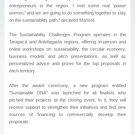
entrepreneurs in the region. I met some real ‘power
women,’ and we are going to do something together to stay
on the sustainability path,” declared Marisol.
The Sustainability Challenges Program operates in the
Tarapacá and Antofagasta regions, offering in-person and
online workshops on sustainability, the circular economy,
business models and pitch presentations, as well as
personalized advice and prizes for the top proposals in
each territory.
After the award ceremony, a new program entitled
“Sustainable DNA” was launched for all finalists who
pitched their projects at the closing event. In it, they will
receive support to strengthen their initiatives and find new
sources of financing to commercially develop their
proposals.