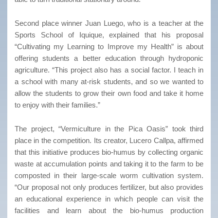
Second place winner Juan Luego, who is a teacher at the
Sports School of Iquique, explained that his proposal
“Cultivating my Learning to Improve my Health” is about
offering students a better education through hydroponic
agriculture. “This project also has a social factor. I teach in
a school with many at-risk students, and so we wanted to
allow the students to grow their own food and take it home
to enjoy with their families.”
The project, “Vermiculture in the Pica Oasis” took third
place in the competition. Its creator, Lucero Callpa, affirmed
that this initiative produces bio-humus by collecting organic
waste at accumulation points and taking it to the farm to be
composted in their large-scale worm cultivation system.
“Our proposal not only produces fertilizer, but also provides
an educational experience in which people can visit the
facilities and learn about the bio-humus production