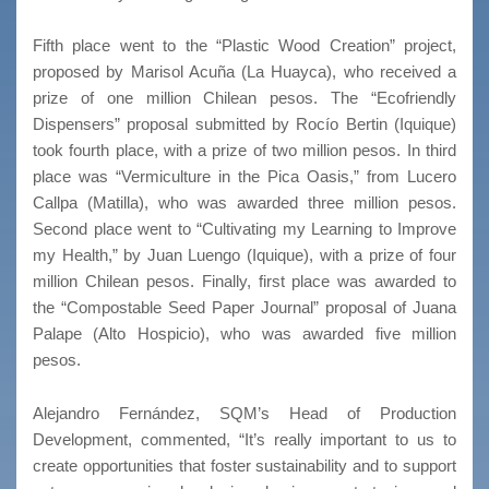
Fifth place went to the “Plastic Wood Creation” project,
proposed by Marisol Acuña (La Huayca), who received a
prize of one million Chilean pesos. The “Ecofriendly
Dispensers” proposal submitted by Rocío Bertin (Iquique)
took fourth place, with a prize of two million pesos. In third
place was “Vermiculture in the Pica Oasis,” from Lucero
Callpa (Matilla), who was awarded three million pesos.
Second place went to “Cultivating my Learning to Improve
my Health,” by Juan Luengo (Iquique), with a prize of four
million Chilean pesos. Finally, first place was awarded to
the “Compostable Seed Paper Journal” proposal of Juana
Palape (Alto Hospicio), who was awarded five million
pesos.
Alejandro Fernández, SQM’s Head of Production
Development, commented, “It’s really important to us to
create opportunities that foster sustainability and to support