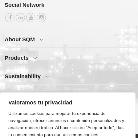
Social Network
About SQM
Products
Sustainability
Press Center
Valoramos tu privacidad
Quick Access
Utilizamos cookies para mejorar tu experiencia de
navegación, ofrecer anuncios o contenido personalizados y
analizar nuestro tráfico. Al hacer clic en "Aceptar todo", das
tu consentimiento para que utilicemos cookies.