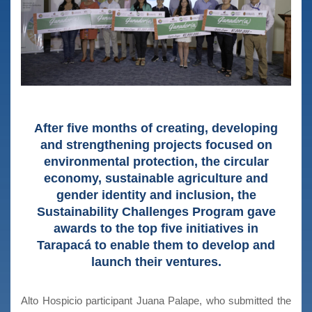
After five months of creating, developing
and strengthening projects focused on
environmental protection, the circular
economy, sustainable agriculture and
gender identity and inclusion, the
Sustainability Challenges Program gave
awards to the top five initiatives in
Tarapacá to enable them to develop and
launch their ventures.
Alto Hospicio participant Juana Palape, who submitted the