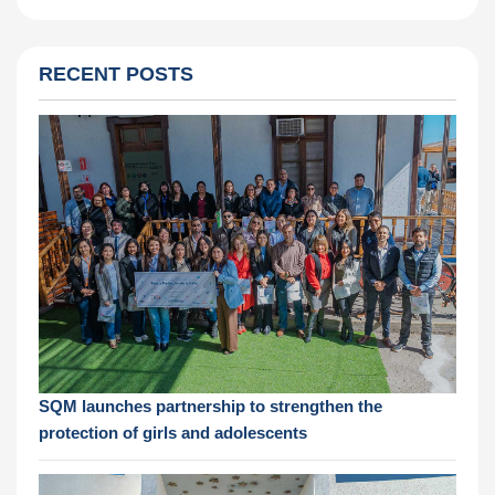
RECENT POSTS
SQM launches partnership to strengthen the
protection of girls and adolescents