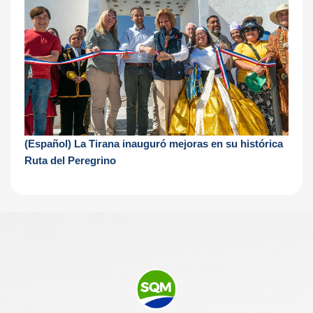
(Español) La Tirana inauguró mejoras en su histórica
Ruta del Peregrino