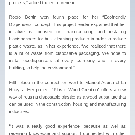
process,” added the entrepreneur.
Rocío Bertin won fourth place for her “Ecofriendly
Dispensers” concept. This project leader explained that her
initiative is focused on manufacturing and installing
biodispensers for bulk cleaning products in order to reduce
plastic waste, as in her experience, “we realized that there
is a lot of waste from disposable packaging. We hope to
install ecodispensers at every company and in every
building, to help the environment.”
Fifth place in the competition went to Marisol Acuña of La
Huayca. Her project, “Plastic Wood Creation” offers a new
way of reusing disposable plastic: as a wood substitute that
can be used in the construction, housing and manufacturing
industries.
“It was a really good experience, because as well as
receiving knowledge and support, I connected with other