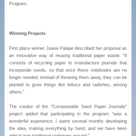
Program.
Winning Projects
First place winner Juana Palape described her proposal as
an innovative way of reusing traditional paper waste. “It
consists of recycling paper to manufacture journals that
incorporate seeds, so that once these notebooks are no
longer needed, instead of throwing them away, they can be
planted to grow things like lettuce and radishes, among
others.”
The creator of the “Compostable Seed Paper Journals”
project added that participating in the program “was a
wonderful experience. I spent several months developing
the idea, making everything by hand, and we have been
able to turn traditional stationary around.”