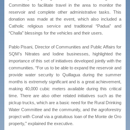
Committee to facilitate travel in the area to monitor the
reservoir and complete other administrative tasks. This
donation was made at the event, which also included a
Catholic religious service and traditional “Padua” and
“Challa” blessings for the vehicles and their users.
Pablo Pisani, Director of Communities and Public Affairs for
SQM’s Nitrates and Iodine businesses, highlighted the
importance of this set of initiatives developed jointly with the
communities. “For us to be able to expand the reservoir and
provide water security to Quillagua during the summer
months is extremely significant and is a great achievement,
making 40,000 cubic meters available during this critical
time. There are also other related initiatives such as the
pickup trucks, which are a basic need for the Rural Drinking
Water Committee and the community, and the agroforestry
project with Conaf via a gratuitous loan of the Monte de Oro
property,” explained the executive.