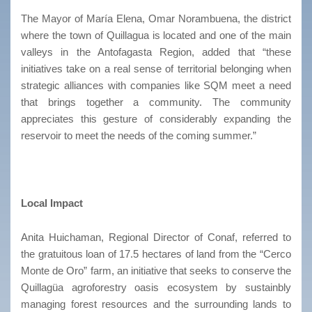
The Mayor of María Elena, Omar Norambuena, the district
where the town of Quillagua is located and one of the main
valleys in the Antofagasta Region, added that “these
initiatives take on a real sense of territorial belonging when
strategic alliances with companies like SQM meet a need
that brings together a community. The community
appreciates this gesture of considerably expanding the
reservoir to meet the needs of the coming summer.”
Local Impact
Anita Huichaman, Regional Director of Conaf, referred to
the gratuitous loan of 17.5 hectares of land from the “Cerco
Monte de Oro” farm, an initiative that seeks to conserve the
Quillagüa agroforestry oasis ecosystem by sustainbly
managing forest resources and the surrounding lands to