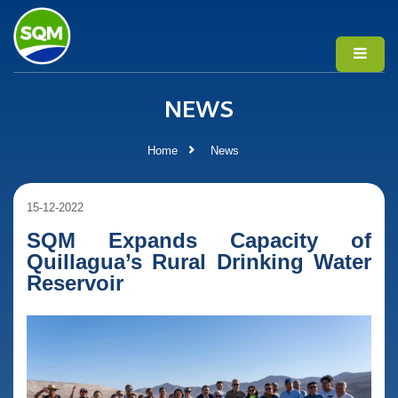
NEWS
Home
News
15-12-2022
SQM Expands Capacity of
Quillagua’s Rural Drinking Water
Reservoir