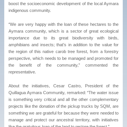
boost the socioeconomic development of the local Aymara
indigenous community.
“We are very happy with the loan of these hectares to the
Aymara community, which is a sector of great ecological
importance due to its great biodiversity with birds,
amphibians and insects; that’s in addition to the value for
the region of this native carob tree forest, from a forestry
perspective, which needs to be managed and promoted for
the benefit of the community,” commented the
representative.
About the initiatives, Cesar Castro, President of the
Quillagua Aymara Community, remarked: “The water issue
is something very critical and all the other complementary
projects like the donation of the pickup trucks by SQM, are
something we are grateful for because they were needed to
manage and protect our ancestral territory, with initiatives
like the gratuitous loan of the land to restore the forest.”