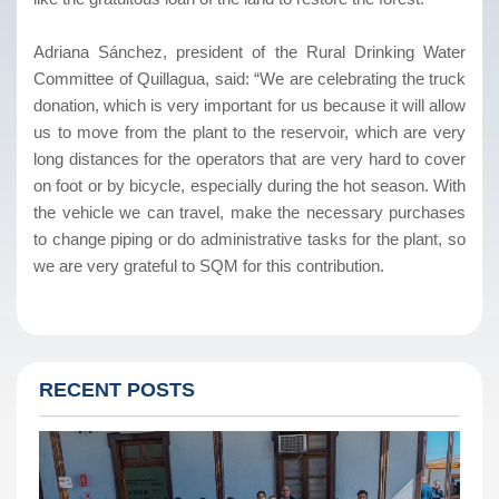
Adriana Sánchez, president of the Rural Drinking Water
Committee of Quillagua, said: “We are celebrating the truck
donation, which is very important for us because it will allow
us to move from the plant to the reservoir, which are very
long distances for the operators that are very hard to cover
on foot or by bicycle, especially during the hot season. With
the vehicle we can travel, make the necessary purchases
to change piping or do administrative tasks for the plant, so
we are very grateful to SQM for this contribution.
RECENT POSTS