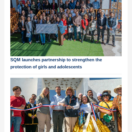
SQM launches partnership to strengthen the
protection of girls and adolescents