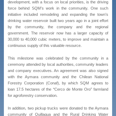
development, with a focus on local priorities, is the driving
force behind SQM’s work in the community. One such
initiative included remodeling and expanding the town’s
drinking water reservoir built two years ago in a joint effort
by the community, the company and the regional
government. The reservoir now has a larger capacity of
30,000 to 40,000 cubic meters, to improve and maintain a
continuous supply of this valuable resource.
This milestone was celebrated by the community in a
ceremony attended by local authorities, community leaders
and company executives. An agreement was also signed
with the Aymara community and the Chilean National
Forestry Corporation (Conaf), by which SQM agrees to
loan 17.5 hectares of the “Cerco de Monte Oro” farmland
for agroforestry conservation.
In addition, two pickup trucks were donated to the Aymara
community of Quillagua and the Rural Drinking Water