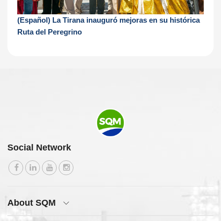
(Español) La Tirana inauguró mejoras en su histórica
Ruta del Peregrino
Social Network
About SQM