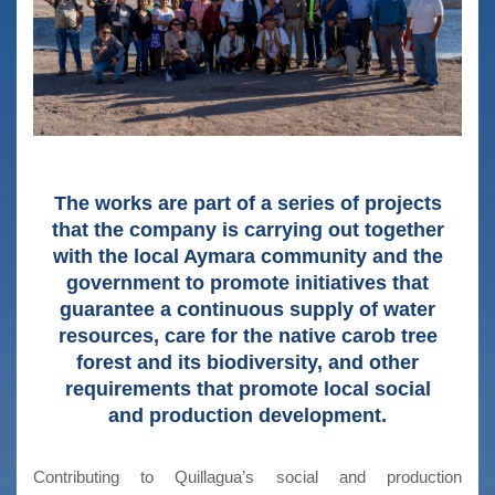
The works are part of a series of projects
that the company is carrying out together
with the local Aymara community and the
government to promote initiatives that
guarantee a continuous supply of water
resources, care for the native carob tree
forest and its biodiversity, and other
requirements that promote local social
and production development.
Contributing to Quillagua’s social and production