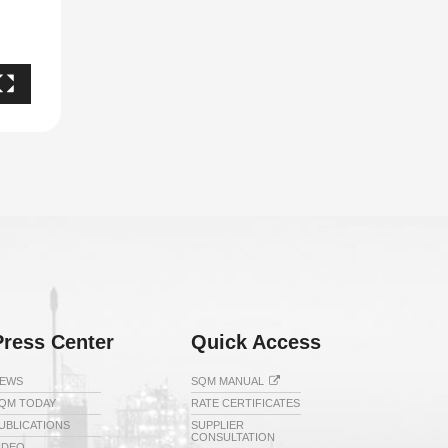
Press Center
Quick Access
EWS
SQM MANUAL
QM TODAY
RATE CERTIFICATES
UBLICATIONS
SUPPLIER
CONSULTATION
IDEO