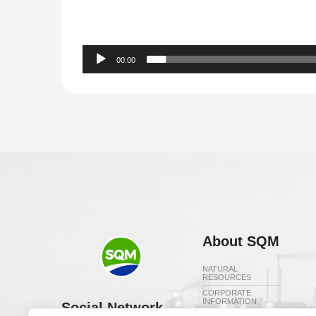
00:00
About SQM
NATURAL
RESOURCES
CORPORATE
INFORMATION
Social Network