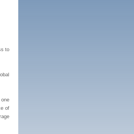
ss to
obal
 one
ce of
rage