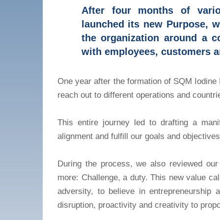
After four months of vario
launched its new Purpose, wh
the organization around a 
with employees, customers a
One year after the formation of SQM Iodine 
reach out to different operations and count
This entire journey led to drafting a mani
alignment and fulfill our goals and objectives
During the process, we also reviewed our
more: Challenge, a duty. This new value calls
adversity, to believe in entrepreneurshi
disruption, proactivity and creativity to prop