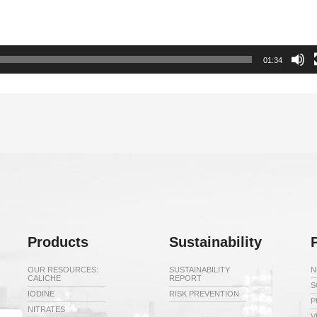
01:34
Products
Sustainability
OUR RESOURCES:
SUSTAINABILITY
N
CALICHE
REPORT
S
IODINE
RISK PREVENTION
P
NITRATES
V