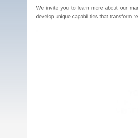
We invite you to learn more about our man
develop unique capabilities that transform re
Video
Player