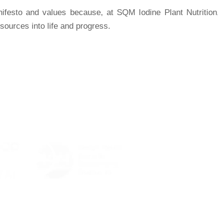
ifesto and values because, at SQM Iodine Plant Nutrition
sources into life and progress.