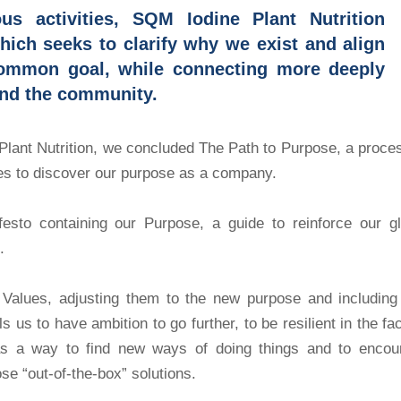
us activities, SQM Iodine Plant Nutrition
ich seeks to clarify why we exist and align
common goal, while connecting more deeply
nd the community.
Plant Nutrition, we concluded The Path to Purpose, a proce
ries to discover our purpose as a company.
festo containing our Purpose, a guide to reinforce our gl
.
 Values, adjusting them to the new purpose and including
 us to have ambition to go further, to be resilient in the fa
p as a way to find new ways of doing things and to encou
ose “out-of-the-box” solutions.