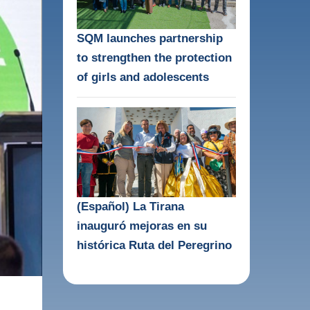
SQM launches partnership
to strengthen the protection
of girls and adolescents
(Español) La Tirana
inauguró mejoras en su
histórica Ruta del Peregrino