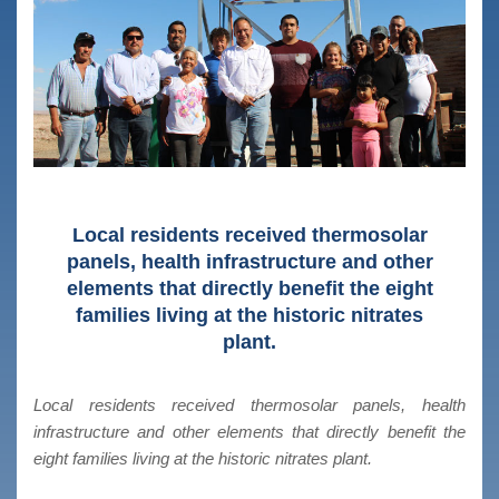
Local residents received thermosolar
panels, health infrastructure and other
elements that directly benefit the eight
families living at the historic nitrates
plant.
Local residents received thermosolar panels, health
infrastructure and other elements that directly benefit the
eight families living at the historic nitrates plant.