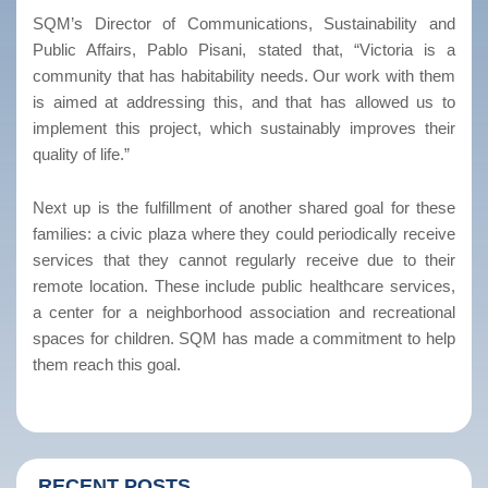
SQM’s Director of Communications, Sustainability and
Public Affairs, Pablo Pisani, stated that, “Victoria is a
community that has habitability needs. Our work with them
is aimed at addressing this, and that has allowed us to
implement this project, which sustainably improves their
quality of life.”
Next up is the fulfillment of another shared goal for these
families: a civic plaza where they could periodically receive
services that they cannot regularly receive due to their
remote location. These include public healthcare services,
a center for a neighborhood association and recreational
spaces for children. SQM has made a commitment to help
them reach this goal.
RECENT POSTS