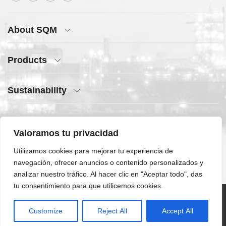
About SQM
Products
Sustainability
Press Center
Valoramos tu privacidad
Quick Access
Utilizamos cookies para mejorar tu experiencia de
navegación, ofrecer anuncios o contenido personalizados y
analizar nuestro tráfico. Al hacer clic en "Aceptar todo", das
tu consentimiento para que utilicemos cookies.
©SQM 2026 | All
Customize
Reject All
Accept All
rights reserved