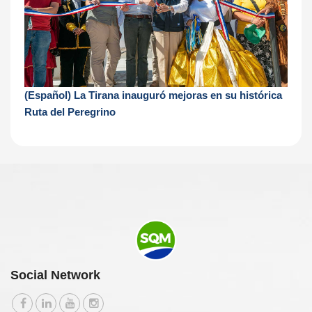
(Español) La Tirana inauguró mejoras en su histórica
Ruta del Peregrino
Social Network