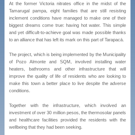
At the former Victoria nitrates office in the midst of the
Tamarugal pampa, eight families that are still resisting
inclement conditions have managed to make one of their
biggest dreams come true: having hot water. This simple
and yet difficult-to-achieve goal was made possible thanks
to an alliance that has left its mark on this part of Tarapacá.
The project, which is being implemented by the Municipality
of Pozo Almonte and SQM, involved installing water
heaters, bathrooms and other infrastructure that will
improve the quality of life of residents who are looking to
make this town a better place to live despite the adverse
conditions.
Together with the infrastructure, which involved an
investment of over 30 million pesos, the thermosolar panels
and healthcare facilities provided the residents with the
wellbeing that they had been seeking.