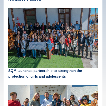
SQM launches partnership to strengthen the
protection of girls and adolescents