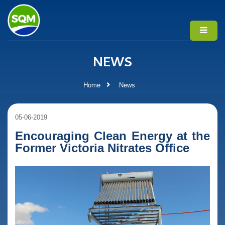
NEWS
Home
News
05-06-2019
Encouraging Clean Energy at the
Former Victoria Nitrates Office